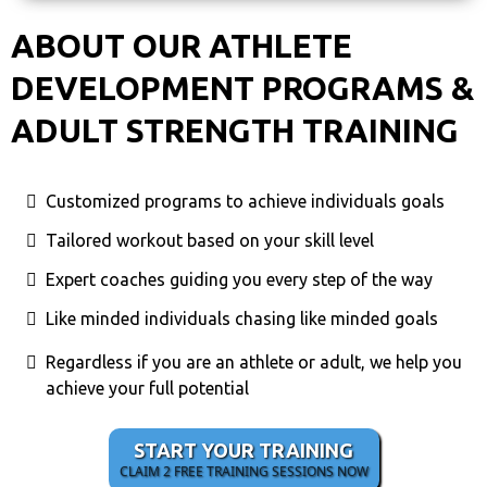
ABOUT OUR ATHLETE
DEVELOPMENT PROGRAMS &
ADULT STRENGTH TRAINING
Customized programs to achieve individuals goals
Tailored workout based on your skill level
Expert coaches guiding you every step of the way
Like minded individuals chasing like minded goals
Regardless if you are an athlete or adult, we help you
achieve your full potential
START YOUR TRAINING
CLAIM 2 FREE TRAINING SESSIONS NOW