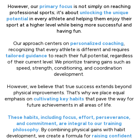
However, our
primary focus
is not simply on reaching
professional sports; it's about
unlocking the unique
potential
in every athlete and helping them enjoy their
sport at a higher level while being more successful and
having fun.
Our approach centers on
personalized coaching
,
recognizing that every athlete is different and requires
tailored guidance
to reach their full potential, regardless
of their current level. We prioritize training gains such as
speed, strength, conditioning, and coordination
development.
However, we believe that true success extends beyond
physical improvements. That's why we place equal
emphasis on
cultivating key habits
that pave the way for
future achievements in all areas of life.
These habits, including focus, effort, perseverance,
and commitment, are integral to our training
philosophy.
By combining physical gains with habit
development, we create a formula for
raising confident