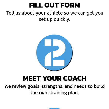
FILL OUT FORM
Tell us about your athlete so we can get you
set up quickly.
MEET YOUR COACH
We review goals, strengths, and needs to build
the right training plan.