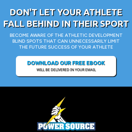
DON'T LET YOUR ATHLETE
FALL BEHIND IN THEIR SPORT
BECOME AWARE OF THE ATHLETIC DEVELOPMENT
BLIND SPOTS THAT CAN UNNECESSARILY LIMIT
THE FUTURE SUCCESS OF YOUR ATHLETE
DOWNLOAD OUR FREE EBOOK
WILL BE DELIVERED IN YOUR EMAIL