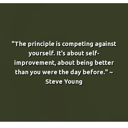
"The principle is competing against
yourself. It's about self-
improvement, about being better
than you were the day before." ~
Steve Young