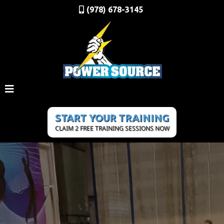
(978) 678-3145
START YOUR TRAINING
CLAIM 2 FREE TRAINING SESSIONS NOW