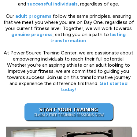
and
successful individuals
, regardless of age.
Our
adult programs
follow the same principles, ensuring
that we meet you where you are on Day One, regardless of
your current fitness level. Together, we will work towards
genuine progress
, setting you on a path to
lasting
transformation
.
At Power Source Training Center, we are passionate about
empowering individuals to reach their full potential.
Whether you're an aspiring athlete or an adult looking to
improve your fitness, we are committed to guiding you
towards success. Join us on this transformative journey
and experience the difference firsthand.
Get started
today!
START YOUR TRAINING
CLAIM 2 FREE TRAINING SESSIONS NOW