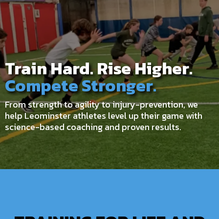
Train Hard. Rise Higher.
Compete Stronger.
From strength to agility to injury-prevention, we
help Leominster athletes level up their game with
science-based coaching and proven results.