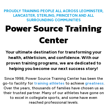
PROUDLY TRAINING PEOPLE ALL ACROSS LEOMINSTER,
LANCASTER, STERLING, PRINCETON AND ALL
SURROUNDING COMMUNITIES
Power Source Training
Center
Your ultimate destination for transforming your
health, athleticism, and confidence. With our
proven training programs, we are dedicated to
helping you become our next success story!
Since 1998, Power Source Training Center has been the
go-to facility for
training athletes
to achieve
greatness
.
Over the years, thousands of families have chosen us as
their trusted partner. Many of our athletes have gone on
to excel in collegiate sports, and some have even
reached professional levels.