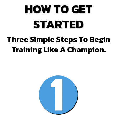
HOW TO GET
STARTED
Three Simple Steps To Begin
Training Like A Champion.