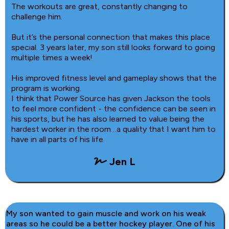
The workouts are great, constantly changing to
challenge him.
But it’s the personal connection that makes this place
special. 3 years later, my son still looks forward to going
multiple times a week!
His improved fitness level and gameplay shows that the
program is working.
I think that Power Source has given Jackson the tools
to feel more confident - the confidence can be seen in
his sports, but he has also learned to value being the
hardest worker in the room…a quality that I want him to
have in all parts of his life.
Jen L
My son wanted to gain muscle and work on his weak
areas so he could be a better hockey player. One of his