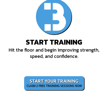
START TRAINING
Hit the floor and begin improving strength,
speed, and confidence.
START YOUR TRAINING
CLAIM 2 FREE TRAINING SESSIONS NOW