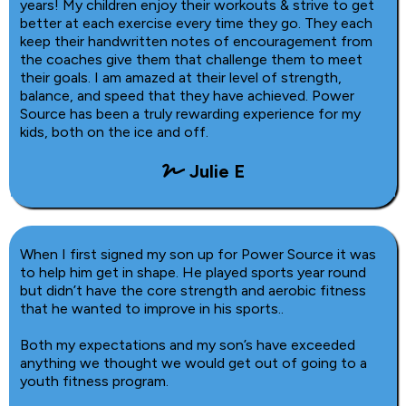
years! My children enjoy their workouts & strive to get
better at each exercise every time they go. They each
keep their handwritten notes of encouragement from
the coaches give them that challenge them to meet
their goals. I am amazed at their level of strength,
balance, and speed that they have achieved. Power
Source has been a truly rewarding experience for my
kids, both on the ice and off.
Julie E
When I first signed my son up for Power Source it was
to help him get in shape. He played sports year round
but didn’t have the core strength and aerobic fitness
that he wanted to improve in his sports..
Both my expectations and my son’s have exceeded
anything we thought we would get out of going to a
youth fitness program.