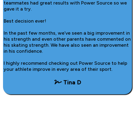
teammates had great results with Power Source so we
gave it a try.
Best decision ever!
In the past few months, we’ve seen a big improvement in
his strength and even other parents have commented on
his skating strength. We have also seen an improvement
in his confidence.
I highly recommend checking out Power Source to help
your athlete improve in every area of their sport.
Tina D