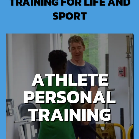
TRAINING FOR LIFE AND
SPORT