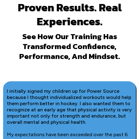
Proven Results. Real
Experiences.
See How Our Training Has
Transformed Confidence,
Performance, And Mindset.
I initially signed my children up for Power Source
because I thought individualized workouts would help
them perform better in hockey. I also wanted them to
recognize at an early age that physical activity is very
important not only for strength and endurance, but
overall mental and physical health.
My expectations have been exceeded over the past 6