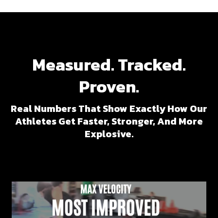
Measured. Tracked.
Proven.
Real Numbers That Show Exactly How Our
Athletes Get Faster, Stronger, And More
Explosive.